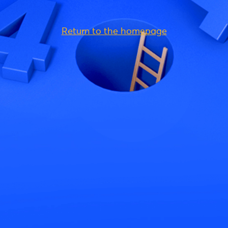
Return to the homepage